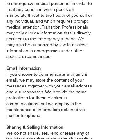
to emergency medical personnel in order to
treat any condition which poses an
immediate threat to the health of yourself or
any individual, and which requires prompt
medical attention. Transition Professionals
may only divulge information that is directly
pertinent to the emergency at hand. We
may also be authorized by law to disclose
information in emergencies under other
specific circumstances.
Email Information
If you choose to communicate with us via
email, we may store the content of your
messages together with your email address
and our responses. We provide the same
protections for these electronic
communications that we employ in the
maintenance of information obtained via
mail or telephone.
Sharing & Selling Information
We do not share, sell, lend or lease any of