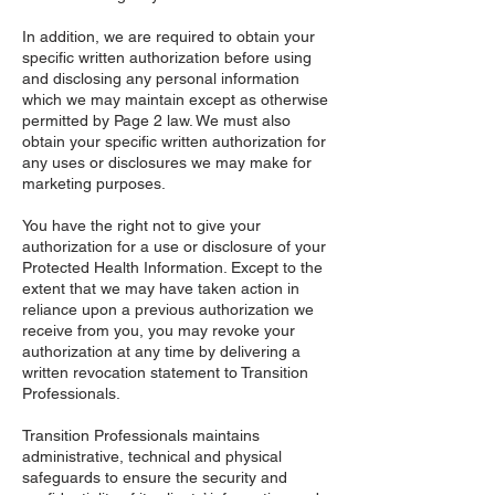
In addition, we are required to obtain your
specific written authorization before using
and disclosing any personal information
which we may maintain except as otherwise
permitted by Page 2 law. We must also
obtain your specific written authorization for
any uses or disclosures we may make for
marketing purposes.
You have the right not to give your
authorization for a use or disclosure of your
Protected Health Information. Except to the
extent that we may have taken action in
reliance upon a previous authorization we
receive from you, you may revoke your
authorization at any time by delivering a
written revocation statement to Transition
Professionals.
Transition Professionals maintains
administrative, technical and physical
safeguards to ensure the security and