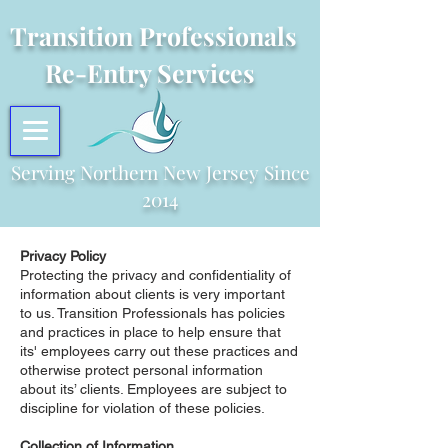
Transition Professionals
Re-Entry Services
Serving Northern New Jersey Since
2014
Privacy Policy
Protecting the privacy and confidentiality of
information about clients is very important
to us. Transition Professionals has policies
and practices in place to help ensure that
its' employees carry out these practices and
otherwise protect personal information
about its’ clients. Employees are subject to
discipline for violation of these policies.
Collection of Information