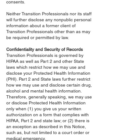
consents.
Neither Transition Professionals nor its staff
will further disclose any nonpublic personal
information about a former client of
Transition Professionals other than as may
be required or permitted by law.
Confidentiality and Security of Records
Transition Professionals is governed by
HIPAA as well as Part 2 and other State
laws which restrict how we may use and
disclose your Protected Health Information
(PHI). Part 2 and State laws further restrict
how we may use and disclose certain drug,
alcohol and mental health information.
Therefore, generally speaking, we may use
or disclose Protected Health Information
only when (1) you give us your written
authorization on a form that complies with
HIPAA, Part 2 and state law; or (2) there is
an exception as described in this Notice,
such as, but not limited to a court order or
medical emergency.