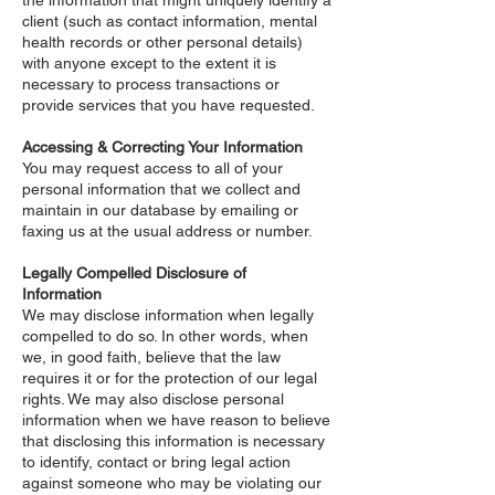
the information that might uniquely identify a
client (such as contact information, mental
health records or other personal details)
with anyone except to the extent it is
necessary to process transactions or
provide services that you have requested.
Accessing & Correcting Your Information
You may request access to all of your
personal information that we collect and
maintain in our database by emailing or
faxing us at the usual address or number.
Legally Compelled Disclosure of
Information
We may disclose information when legally
compelled to do so. In other words, when
we, in good faith, believe that the law
requires it or for the protection of our legal
rights. We may also disclose personal
information when we have reason to believe
that disclosing this information is necessary
to identify, contact or bring legal action
against someone who may be violating our