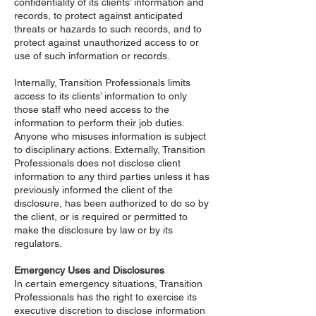
confidentiality of its clients’ information and
records, to protect against anticipated
threats or hazards to such records, and to
protect against unauthorized access to or
use of such information or records.
Internally, Transition Professionals limits
access to its clients’ information to only
those staff who need access to the
information to perform their job duties.
Anyone who misuses information is subject
to disciplinary actions. Externally, Transition
Professionals does not disclose client
information to any third parties unless it has
previously informed the client of the
disclosure, has been authorized to do so by
the client, or is required or permitted to
make the disclosure by law or by its
regulators.
Emergency Uses and Disclosures
In certain emergency situations, Transition
Professionals has the right to exercise its
executive discretion to disclose information