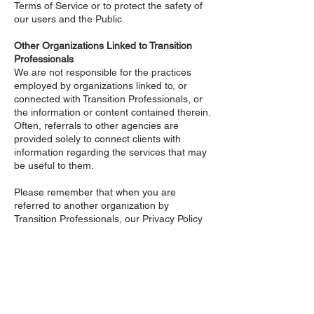
Terms of Service or to protect the safety of
our users and the Public.
Other Organizations Linked to Transition
Professionals
We are not responsible for the practices
employed by organizations linked to, or
connected with Transition Professionals, or
the information or content contained therein.
Often, referrals to other agencies are
provided solely to connect clients with
information regarding the services that may
be useful to them.
Please remember that when you are
referred to another organization by
Transition Professionals, our Privacy Policy
is no longer in effect. Your interactions with
any other organization, including those in
which we have referred you to, is subject to
that organizations own rules and policies.
Please read over those rules and policies
before proceeding.