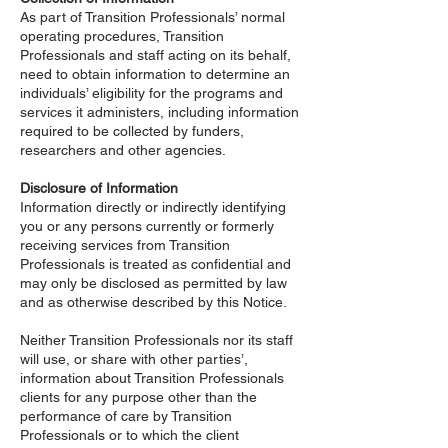
As part of Transition Professionals’ normal
operating procedures, Transition
Professionals and staff acting on its behalf,
need to obtain information to determine an
individuals’ eligibility for the programs and
services it administers, including information
required to be collected by funders,
researchers and other agencies.
Disclosure of Information
Information directly or indirectly identifying
you or any persons currently or formerly
receiving services from Transition
Professionals is treated as confidential and
may only be disclosed as permitted by law
and as otherwise described by this Notice.
Neither Transition Professionals nor its staff
will use, or share with other parties’,
information about Transition Professionals
clients for any purpose other than the
performance of care by Transition
Professionals or to which the client