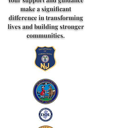
make a significant
difference in transforming
lives and building stronger
communities.