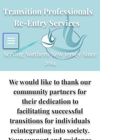
Transition Professionals
Re-Entry Services
Serving Northern New Jersey Since
2014
We would like to thank our
community partners for
their dedication to
facilitating successful
transitions for individuals
reintegrating into society.
Your support and guidance