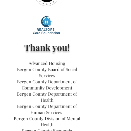
Thank you!
Advanced Housing
Bergen County Board of Social
Services
Bergen County Department of
Community Development
Bergen County Department of
Health
Bergen County Department of
Human Services
Bergen County Division of Mental
Health
Bergen County Economic