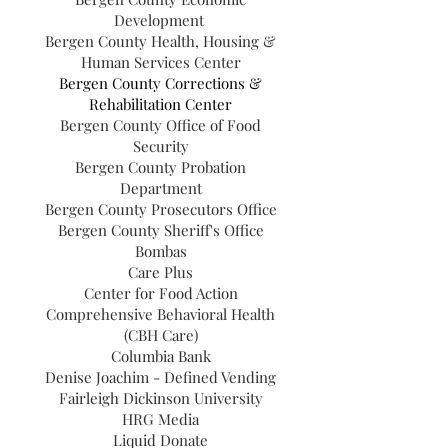
Development
Bergen County Health, Housing &
Human Services Center
Bergen County Corrections &
Rehabilitation Center
Bergen County Office of Food
Security
Bergen County Probation
Department
Bergen County Prosecutors Office
Bergen County Sheriff's Office
Bombas
Care Plus
Center for Food Action
Comprehensive Behavioral Health
(CBH Care)
Columbia Bank
Denise Joachim - Defined Vending
Fairleigh Dickinson University
HRG Media
Liquid Donate